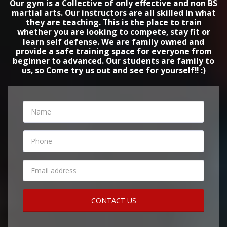
Our gym is a Collective of only effective and non BS
martial arts. Our instructors are all skilled in what
they are teaching. This is the place to train
whether you are looking to compete, stay fit or
learn self defense. We are family owned and
provide a safe training space for everyone from
beginner to advanced. Our students are family to
us, so Come try us out and see for yourself!! :)
CONTACT US