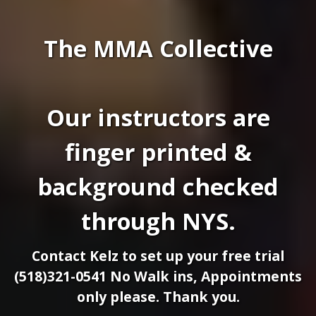
The MMA Collective
Our instructors are
finger printed &
background checked
through NYS.
Contact Kelz to set up your free trial
(518)321-0541 No Walk ins, Appointments
only please. Thank you.