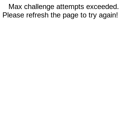
Max challenge attempts exceeded.
Please refresh the page to try again!