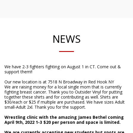
NEWS
We have ​2-3 fighters fighting on August 1 in CT. Come out &
support them!!
Our new location is at 7518 N Broadway in Red Hook NY
We are raising money for a local single mom that is currently
fighting breast cancer. Thank you to Outsider Vinyl for putting
together these shirts and for contributing as well. Shirts are
$30/each or $25 if multiple are purchased. We have sizes Adult
small-Adult 2xl. Thank you for the support.
Wrestling clinic with the amazing James Bethel coming
April 9th, 2022 1-3 $20 per person and space is limited.
We are currently accepting new students but spots are