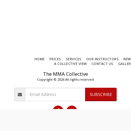
HOME
PRICES
SERVICES
OUR INSTRUCTORS
NEW
A COLLECTIVE VIEW
CONTACT US
GALLER
The MMA Collective
Copyright © 2026 All rights reserved
SUBSCRIBE