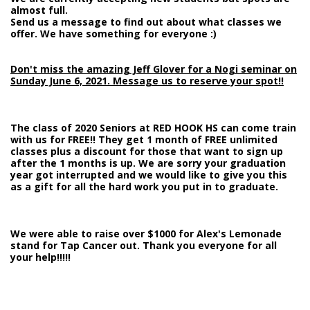
almost full.
Send us a message to find out about what classes we
offer. We have something for everyone :)
Don't miss the amazing Jeff Glover for a Nogi seminar on
Sunday June 6, 2021. Message us to reserve your spot!!
The class of 2020 Seniors at RED HOOK HS can come train
with us for FREE!! They get 1 month of FREE unlimited
classes plus a discount for those that want to sign up
after the 1 months is up. We are sorry your graduation
year got interrupted and we would like to give you this
as a gift for all the hard work you put in to graduate.
We were able to raise over $1000 for Alex's Lemonade
stand for Tap Cancer out. Thank you everyone for all
your help!!!!!