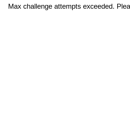
Max challenge attempts exceeded. Pleas