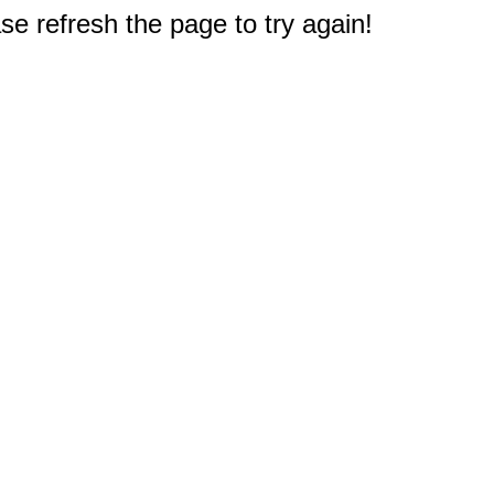
e refresh the page to try again!