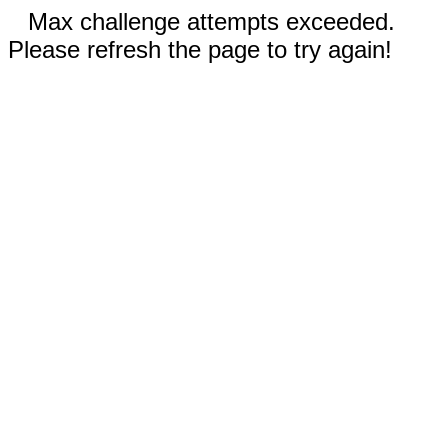
Max challenge attempts exceeded.
Please refresh the page to try again!