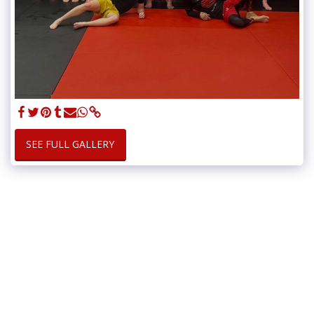
SEE FULL GALLERY