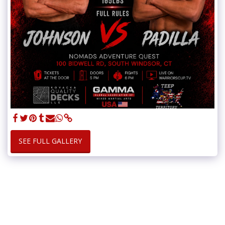
SEE FULL GALLERY